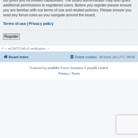
but gives you increased capabilities. The board administrator may also grant
additional permissions to registered users. Before you register please ensure
you are familiar with our terms of use and related policies. Please ensure you
read any forum rules as you navigate around the board.
Terms of use
|
Privacy policy
Register
// --- reCAPTCHA v3 verification ---
Board index
Delete cookies
All times are
UTC-08:00
Powered by
phpBB
® Forum Software © phpBB Limited
Privacy
|
Terms