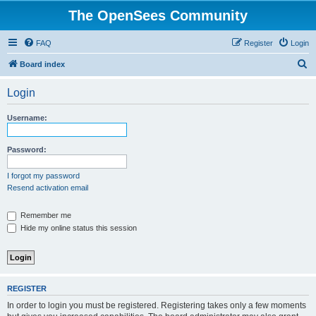
The OpenSees Community
FAQ
Register
Login
S
Board index
e
Login
a
r
Username:
c
h
Password:
I forgot my password
Resend activation email
Remember me
Hide my online status this session
REGISTER
In order to login you must be registered. Registering takes only a few moments