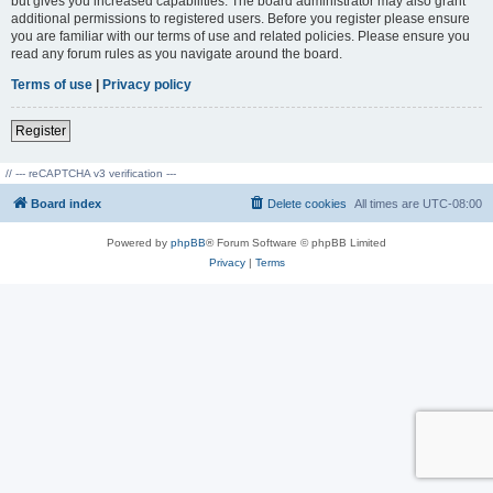
but gives you increased capabilities. The board administrator may also grant
additional permissions to registered users. Before you register please ensure
you are familiar with our terms of use and related policies. Please ensure you
read any forum rules as you navigate around the board.
Terms of use
|
Privacy policy
Register
// --- reCAPTCHA v3 verification ---
Board index
Delete cookies
All times are
UTC-08:00
Powered by
phpBB
® Forum Software © phpBB Limited
Privacy
|
Terms