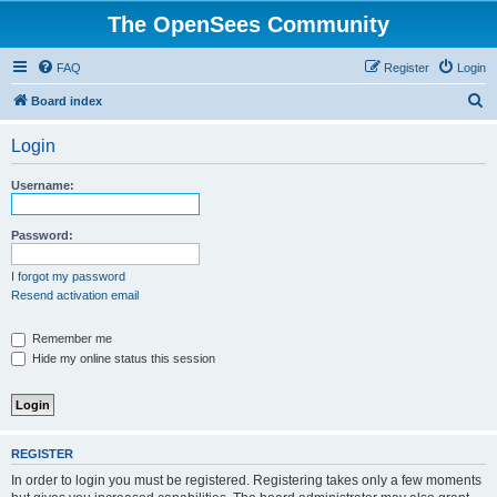
The OpenSees Community
FAQ
Register
Login
S
Board index
e
Login
a
r
Username:
c
h
Password:
I forgot my password
Resend activation email
Remember me
Hide my online status this session
REGISTER
In order to login you must be registered. Registering takes only a few moments