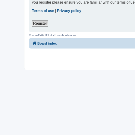
you register please ensure you are familiar with our terms of 
Terms of use
|
Privacy policy
Register
// --- reCAPTCHA v3 verification ---
Board index