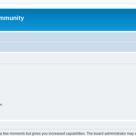
mmunity
on
y a few moments but gives you increased capabilities. The board administrator may a