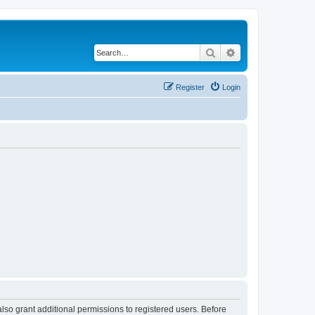
Search
Advanced search
Register
Login
lso grant additional permissions to registered users. Before