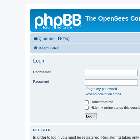
The OpenSees Co
Quick links
FAQ
Board index
Login
Username:
Password:
I forgot my password
Resend activation email
Remember me
Hide my online status this sessi
REGISTER
In order to login you must be registered. Registering takes onl