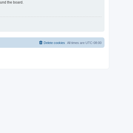
ound the board.
Delete cookies
All times are
UTC-08:00