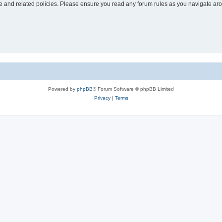
use and related policies. Please ensure you read any forum rules as you navigate ar
Powered by
phpBB
® Forum Software © phpBB Limited
Privacy
|
Terms