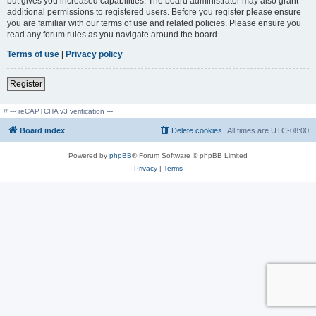
but gives you increased capabilities. The board administrator may also grant
additional permissions to registered users. Before you register please ensure
you are familiar with our terms of use and related policies. Please ensure you
read any forum rules as you navigate around the board.
Terms of use
|
Privacy policy
Register
// --- reCAPTCHA v3 verification ---
Board index
Delete cookies
All times are
UTC-08:00
Powered by
phpBB
® Forum Software © phpBB Limited
Privacy
|
Terms