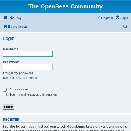
The OpenSees Community
FAQ
Register
Login
S
Board index
e
Login
a
r
Username:
c
h
Password:
I forgot my password
Resend activation email
Remember me
Hide my online status this session
REGISTER
In order to login you must be registered. Registering takes only a few moments