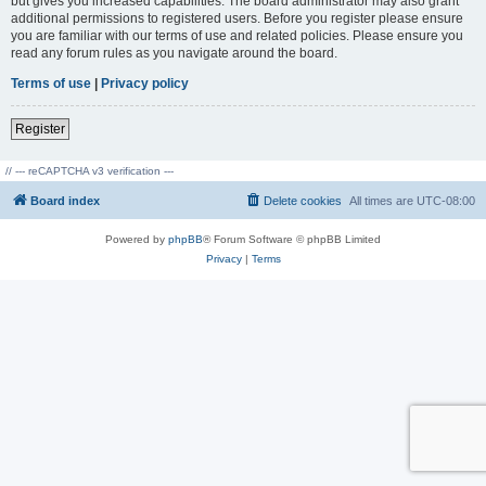
but gives you increased capabilities. The board administrator may also grant
additional permissions to registered users. Before you register please ensure
you are familiar with our terms of use and related policies. Please ensure you
read any forum rules as you navigate around the board.
Terms of use
|
Privacy policy
Register
// --- reCAPTCHA v3 verification ---
Board index
Delete cookies
All times are
UTC-08:00
Powered by
phpBB
® Forum Software © phpBB Limited
Privacy
|
Terms