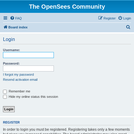
The OpenSees Community
FAQ
Register
Login
S
Board index
e
Login
a
r
Username:
c
h
Password:
I forgot my password
Resend activation email
Remember me
Hide my online status this session
REGISTER
In order to login you must be registered. Registering takes only a few moments