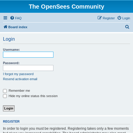
The OpenSees Community
FAQ
Register
Login
S
Board index
e
Login
a
r
Username:
c
h
Password:
I forgot my password
Resend activation email
Remember me
Hide my online status this session
REGISTER
In order to login you must be registered. Registering takes only a few moments