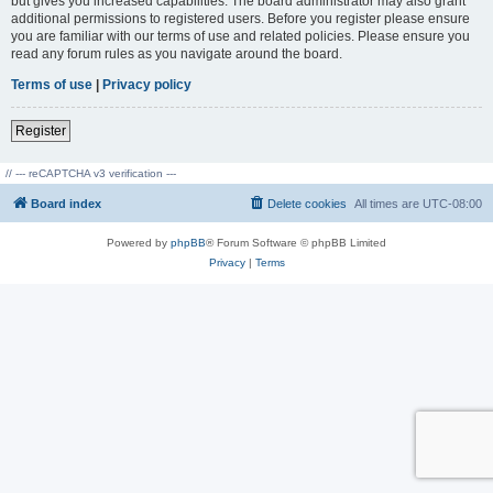
but gives you increased capabilities. The board administrator may also grant
additional permissions to registered users. Before you register please ensure
you are familiar with our terms of use and related policies. Please ensure you
read any forum rules as you navigate around the board.
Terms of use
|
Privacy policy
Register
// --- reCAPTCHA v3 verification ---
Board index
Delete cookies
All times are
UTC-08:00
Powered by
phpBB
® Forum Software © phpBB Limited
Privacy
|
Terms