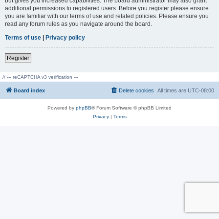
but gives you increased capabilities. The board administrator may also grant
additional permissions to registered users. Before you register please ensure
you are familiar with our terms of use and related policies. Please ensure you
read any forum rules as you navigate around the board.
Terms of use
|
Privacy policy
Register
// --- reCAPTCHA v3 verification ---
Board index
Delete cookies
All times are
UTC-08:00
Powered by
phpBB
® Forum Software © phpBB Limited
Privacy
|
Terms