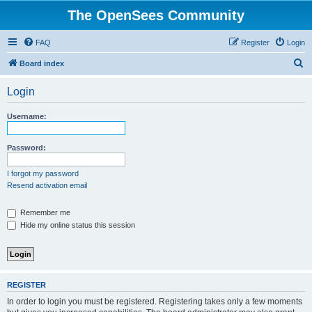
The OpenSees Community
FAQ
Register
Login
S
Board index
e
Login
a
r
Username:
c
h
Password:
I forgot my password
Resend activation email
Remember me
Hide my online status this session
REGISTER
In order to login you must be registered. Registering takes only a few moments