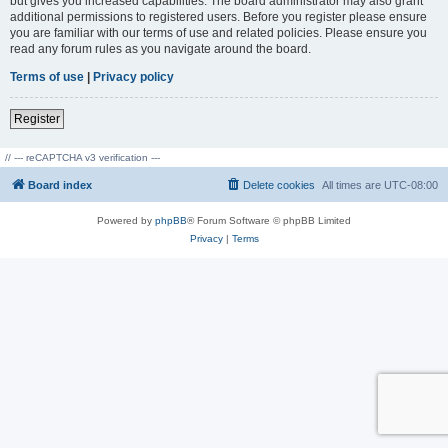
but gives you increased capabilities. The board administrator may also grant
additional permissions to registered users. Before you register please ensure
you are familiar with our terms of use and related policies. Please ensure you
read any forum rules as you navigate around the board.
Terms of use
|
Privacy policy
Register
// --- reCAPTCHA v3 verification ---
Board index
Delete cookies
All times are
UTC-08:00
Powered by
phpBB
® Forum Software © phpBB Limited
Privacy
|
Terms