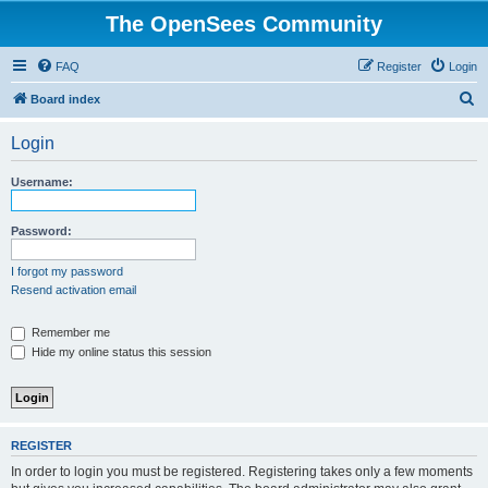
The OpenSees Community
FAQ
Register
Login
S
Board index
e
Login
a
r
Username:
c
h
Password:
I forgot my password
Resend activation email
Remember me
Hide my online status this session
REGISTER
In order to login you must be registered. Registering takes only a few moments