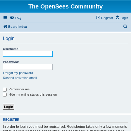
The OpenSees Community
FAQ
Register
Login
S
Board index
e
Login
a
r
Username:
c
h
Password:
I forgot my password
Resend activation email
Remember me
Hide my online status this session
REGISTER
In order to login you must be registered. Registering takes only a few moments