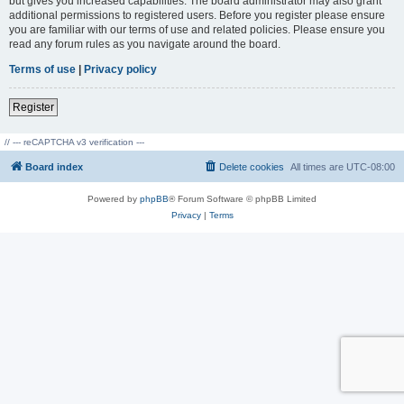
but gives you increased capabilities. The board administrator may also grant
additional permissions to registered users. Before you register please ensure
you are familiar with our terms of use and related policies. Please ensure you
read any forum rules as you navigate around the board.
Terms of use
|
Privacy policy
Register
// --- reCAPTCHA v3 verification ---
Board index
Delete cookies
All times are
UTC-08:00
Powered by
phpBB
® Forum Software © phpBB Limited
Privacy
|
Terms