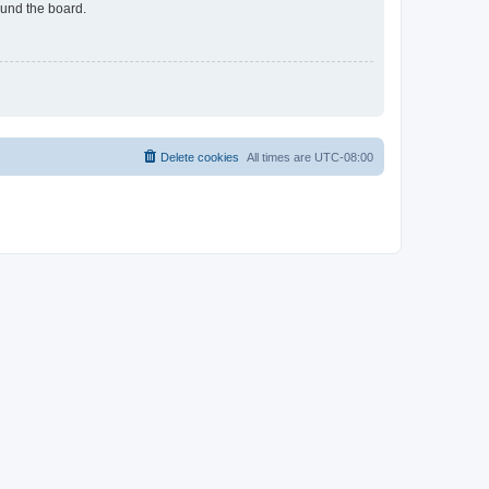
ound the board.
Delete cookies
All times are
UTC-08:00