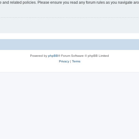
use and related policies. Please ensure you read any forum rules as you navigate ar
Powered by
phpBB
® Forum Software © phpBB Limited
Privacy
|
Terms