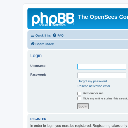
The OpenSees Co
Quick links
FAQ
Board index
Login
Username:
Password:
I forgot my password
Resend activation email
Remember me
Hide my online status this sessi
REGISTER
In order to login you must be registered. Registering takes onl