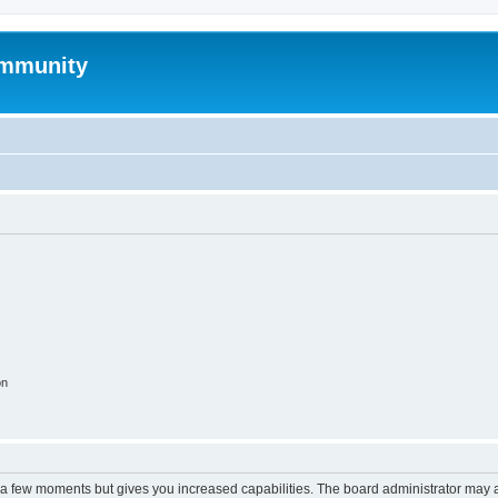
mmunity
on
y a few moments but gives you increased capabilities. The board administrator may a