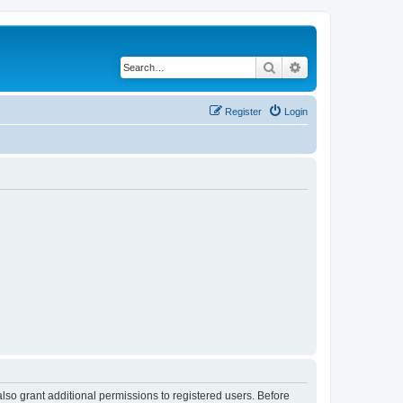
Search
Advanced search
Register
Login
lso grant additional permissions to registered users. Before