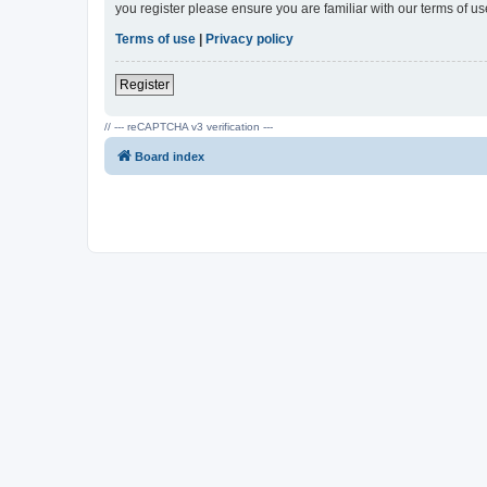
you register please ensure you are familiar with our terms of 
Terms of use
|
Privacy policy
Register
// --- reCAPTCHA v3 verification ---
Board index