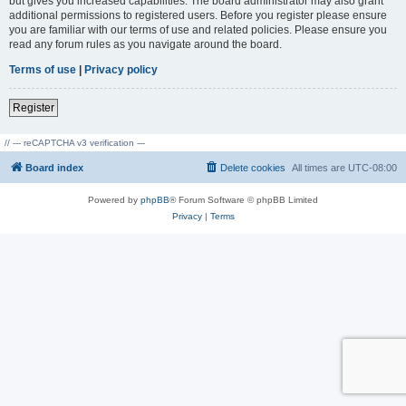
but gives you increased capabilities. The board administrator may also grant
additional permissions to registered users. Before you register please ensure
you are familiar with our terms of use and related policies. Please ensure you
read any forum rules as you navigate around the board.
Terms of use
|
Privacy policy
Register
// --- reCAPTCHA v3 verification ---
Board index
Delete cookies
All times are
UTC-08:00
Powered by
phpBB
® Forum Software © phpBB Limited
Privacy
|
Terms