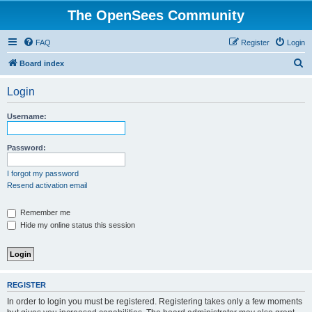
The OpenSees Community
FAQ
Register
Login
S
Board index
e
Login
a
r
Username:
c
h
Password:
I forgot my password
Resend activation email
Remember me
Hide my online status this session
REGISTER
In order to login you must be registered. Registering takes only a few moments