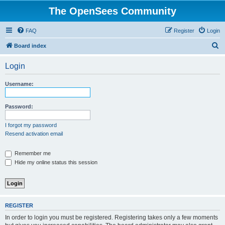
The OpenSees Community
FAQ
Register
Login
S
Board index
e
Login
a
r
Username:
c
h
Password:
I forgot my password
Resend activation email
Remember me
Hide my online status this session
REGISTER
In order to login you must be registered. Registering takes only a few moments