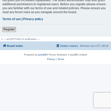
but gives you increased capabilities. The board administrator may also grant
additional permissions to registered users. Before you register please ensure
you are familiar with our terms of use and related policies. Please ensure you
read any forum rules as you navigate around the board.
Terms of use
|
Privacy policy
Register
// --- reCAPTCHA v3 verification ---
Board index
Delete cookies
All times are
UTC-08:00
Powered by
phpBB
® Forum Software © phpBB Limited
Privacy
|
Terms