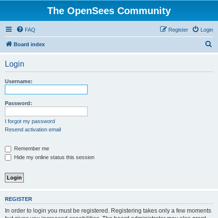
The OpenSees Community
FAQ
Register
Login
S
Board index
e
Login
a
r
Username:
c
h
Password:
I forgot my password
Resend activation email
Remember me
Hide my online status this session
REGISTER
In order to login you must be registered. Registering takes only a few moments