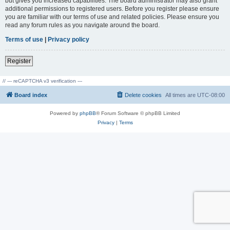
but gives you increased capabilities. The board administrator may also grant
additional permissions to registered users. Before you register please ensure
you are familiar with our terms of use and related policies. Please ensure you
read any forum rules as you navigate around the board.
Terms of use
|
Privacy policy
Register
// --- reCAPTCHA v3 verification ---
Board index
Delete cookies
All times are
UTC-08:00
Powered by
phpBB
® Forum Software © phpBB Limited
Privacy
|
Terms