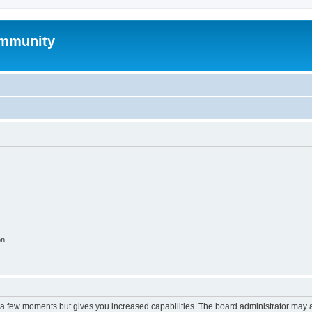
mmunity
on
y a few moments but gives you increased capabilities. The board administrator may a