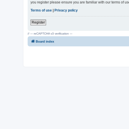
you register please ensure you are familiar with our terms of 
Terms of use
|
Privacy policy
Register
// --- reCAPTCHA v3 verification ---
Board index