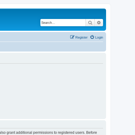
Search
Advanced search
Register
Login
lso grant additional permissions to registered users. Before