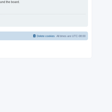
ound the board.
Delete cookies
All times are
UTC-08:00