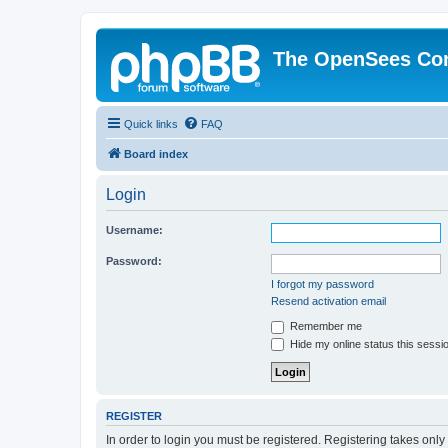
The OpenSees Co
Quick links
FAQ
Board index
Login
Username:
Password:
I forgot my password
Resend activation email
Remember me
Hide my online status this sessi
REGISTER
In order to login you must be registered. Registering takes onl