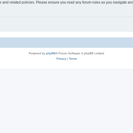
use and related policies. Please ensure you read any forum rules as you navigate ar
Powered by
phpBB
® Forum Software © phpBB Limited
Privacy
|
Terms