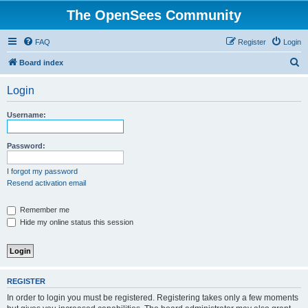
The OpenSees Community
FAQ
Register
Login
S
Board index
e
Login
a
r
Username:
c
h
Password:
I forgot my password
Resend activation email
Remember me
Hide my online status this session
REGISTER
In order to login you must be registered. Registering takes only a few moments