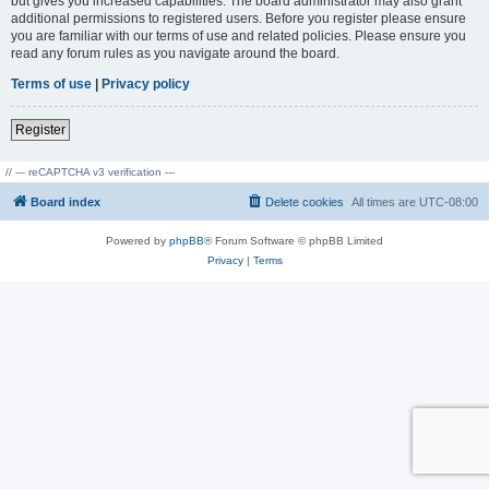
but gives you increased capabilities. The board administrator may also grant
additional permissions to registered users. Before you register please ensure
you are familiar with our terms of use and related policies. Please ensure you
read any forum rules as you navigate around the board.
Terms of use
|
Privacy policy
Register
// --- reCAPTCHA v3 verification ---
Board index
Delete cookies
All times are
UTC-08:00
Powered by
phpBB
® Forum Software © phpBB Limited
Privacy
|
Terms