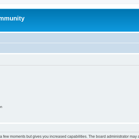
mmunity
on
y a few moments but gives you increased capabilities. The board administrator may a