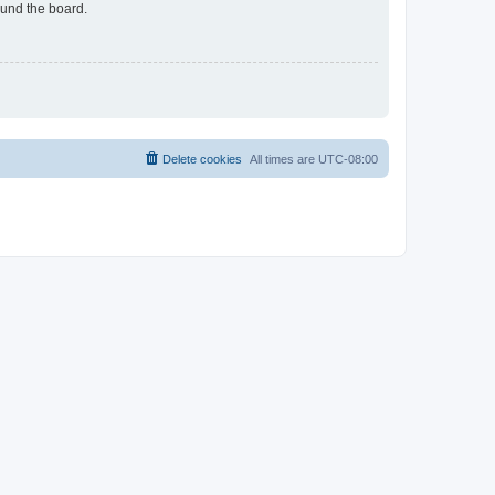
ound the board.
Delete cookies
All times are
UTC-08:00