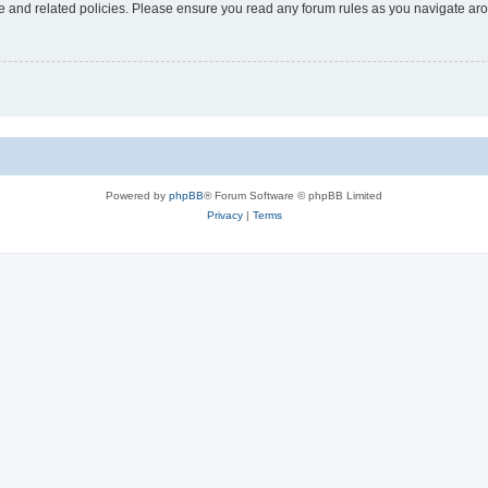
use and related policies. Please ensure you read any forum rules as you navigate ar
Powered by
phpBB
® Forum Software © phpBB Limited
Privacy
|
Terms