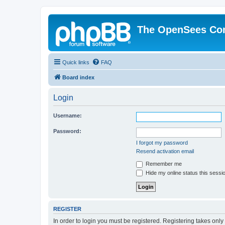
The OpenSees Co
Quick links
FAQ
Board index
Login
Username:
Password:
I forgot my password
Resend activation email
Remember me
Hide my online status this sessi
REGISTER
In order to login you must be registered. Registering takes onl