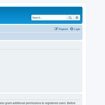
Search
Advanced search
Register
Login
lso grant additional permissions to registered users. Before