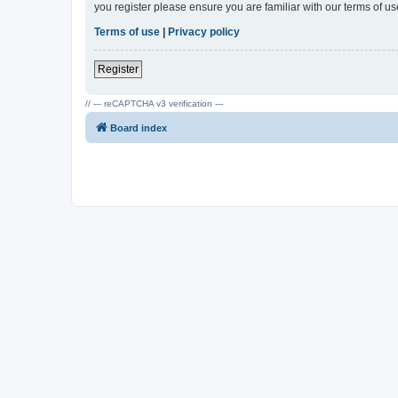
you register please ensure you are familiar with our terms of 
Terms of use
|
Privacy policy
Register
// --- reCAPTCHA v3 verification ---
Board index