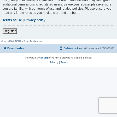
but gives you increased capabilities. The board administrator may also grant
additional permissions to registered users. Before you register please ensure
you are familiar with our terms of use and related policies. Please ensure you
read any forum rules as you navigate around the board.
Terms of use
|
Privacy policy
Register
// --- reCAPTCHA v3 verification ---
Board index
Delete cookies
All times are
UTC-08:00
Powered by
phpBB
® Forum Software © phpBB Limited
Privacy
|
Terms