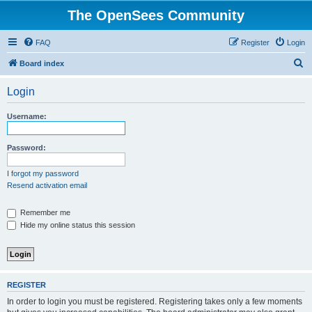
The OpenSees Community
FAQ
Register
Login
S
Board index
e
Login
a
r
Username:
c
h
Password:
I forgot my password
Resend activation email
Remember me
Hide my online status this session
REGISTER
In order to login you must be registered. Registering takes only a few moments