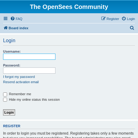
The OpenSees Community
FAQ
Register
Login
S
Board index
e
Login
a
r
Username:
c
h
Password:
I forgot my password
Resend activation email
Remember me
Hide my online status this session
REGISTER
In order to login you must be registered. Registering takes only a few moments