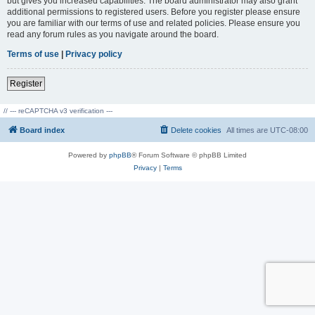
but gives you increased capabilities. The board administrator may also grant
additional permissions to registered users. Before you register please ensure
you are familiar with our terms of use and related policies. Please ensure you
read any forum rules as you navigate around the board.
Terms of use
|
Privacy policy
Register
// --- reCAPTCHA v3 verification ---
Board index
Delete cookies
All times are
UTC-08:00
Powered by
phpBB
® Forum Software © phpBB Limited
Privacy
|
Terms