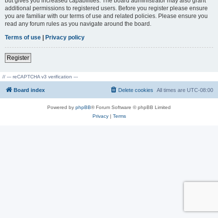
but gives you increased capabilities. The board administrator may also grant
additional permissions to registered users. Before you register please ensure
you are familiar with our terms of use and related policies. Please ensure you
read any forum rules as you navigate around the board.
Terms of use
|
Privacy policy
Register
// --- reCAPTCHA v3 verification ---
Board index
Delete cookies
All times are
UTC-08:00
Powered by
phpBB
® Forum Software © phpBB Limited
Privacy
|
Terms