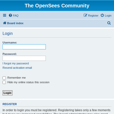
The OpenSees Community
FAQ
Register
Login
S
Board index
e
Login
a
r
Username:
c
h
Password:
I forgot my password
Resend activation email
Remember me
Hide my online status this session
REGISTER
In order to login you must be registered. Registering takes only a few moments