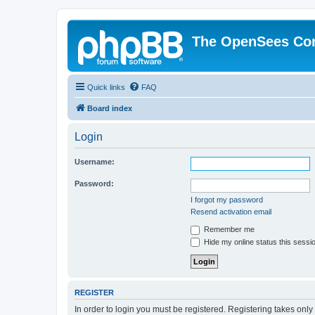
The OpenSees Co
Quick links
FAQ
Board index
Login
Username:
Password:
I forgot my password
Resend activation email
Remember me
Hide my online status this sessi
REGISTER
In order to login you must be registered. Registering takes onl