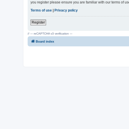
you register please ensure you are familiar with our terms of 
Terms of use
|
Privacy policy
Register
// --- reCAPTCHA v3 verification ---
Board index