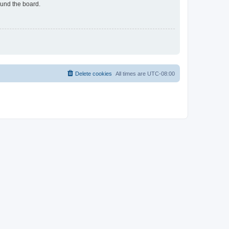
ound the board.
Delete cookies
All times are
UTC-08:00