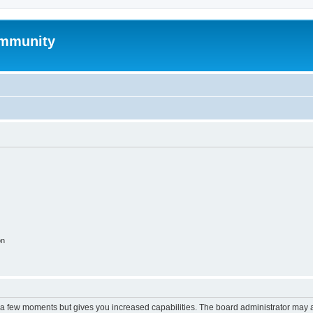
mmunity
on
y a few moments but gives you increased capabilities. The board administrator may a