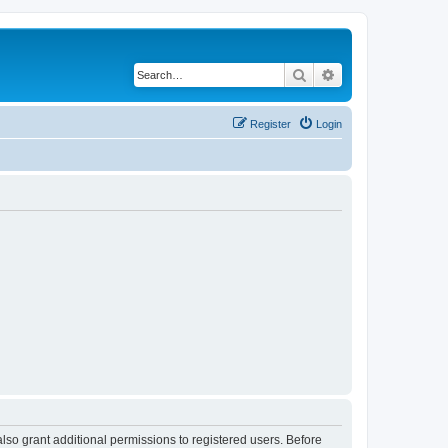
Search
Advanced search
Register
Login
lso grant additional permissions to registered users. Before