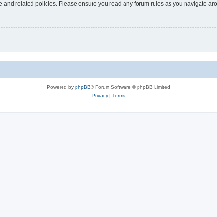
use and related policies. Please ensure you read any forum rules as you navigate ar
Powered by
phpBB
® Forum Software © phpBB Limited
Privacy
|
Terms