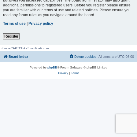
but gives you increased capabilities. The board administrator may also grant
additional permissions to registered users. Before you register please ensure
you are familiar with our terms of use and related policies. Please ensure you
read any forum rules as you navigate around the board.
Terms of use
|
Privacy policy
Register
// --- reCAPTCHA v3 verification ---
Board index
Delete cookies
All times are
UTC-08:00
Powered by
phpBB
® Forum Software © phpBB Limited
Privacy
|
Terms