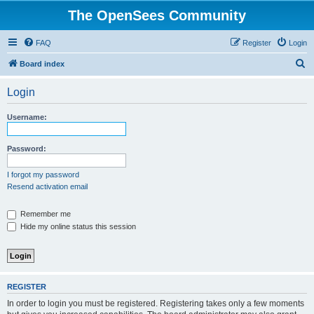
The OpenSees Community
FAQ
Register
Login
S
Board index
e
Login
a
r
Username:
c
h
Password:
I forgot my password
Resend activation email
Remember me
Hide my online status this session
REGISTER
In order to login you must be registered. Registering takes only a few moments