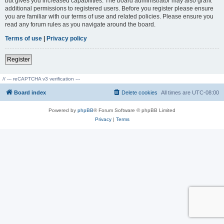
but gives you increased capabilities. The board administrator may also grant
additional permissions to registered users. Before you register please ensure
you are familiar with our terms of use and related policies. Please ensure you
read any forum rules as you navigate around the board.
Terms of use
|
Privacy policy
Register
// --- reCAPTCHA v3 verification ---
Board index
Delete cookies
All times are
UTC-08:00
Powered by
phpBB
® Forum Software © phpBB Limited
Privacy
|
Terms