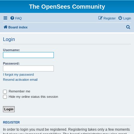
The OpenSees Community
FAQ
Register
Login
S
Board index
e
Login
a
r
Username:
c
h
Password:
I forgot my password
Resend activation email
Remember me
Hide my online status this session
REGISTER
In order to login you must be registered. Registering takes only a few moments