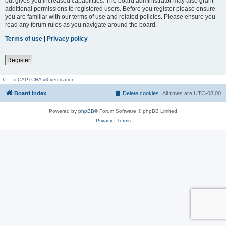
but gives you increased capabilities. The board administrator may also grant
additional permissions to registered users. Before you register please ensure
you are familiar with our terms of use and related policies. Please ensure you
read any forum rules as you navigate around the board.
Terms of use
|
Privacy policy
Register
// --- reCAPTCHA v3 verification ---
Board index
Delete cookies
All times are
UTC-08:00
Powered by
phpBB
® Forum Software © phpBB Limited
Privacy
|
Terms