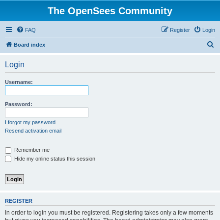
The OpenSees Community
FAQ
Register
Login
S
Board index
e
Login
a
r
Username:
c
h
Password:
I forgot my password
Resend activation email
Remember me
Hide my online status this session
REGISTER
In order to login you must be registered. Registering takes only a few moments