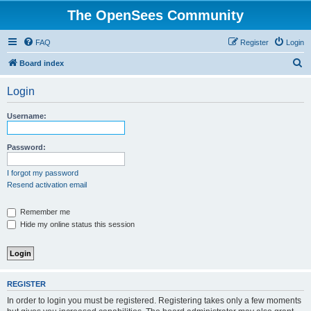
The OpenSees Community
FAQ
Register
Login
S
Board index
e
Login
a
r
Username:
c
h
Password:
I forgot my password
Resend activation email
Remember me
Hide my online status this session
REGISTER
In order to login you must be registered. Registering takes only a few moments