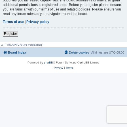
but gives you increased capabilities. The board administrator may also grant
additional permissions to registered users. Before you register please ensure
you are familiar with our terms of use and related policies. Please ensure you
read any forum rules as you navigate around the board.
Terms of use
|
Privacy policy
Register
// --- reCAPTCHA v3 verification ---
Board index
Delete cookies
All times are
UTC-08:00
Powered by
phpBB
® Forum Software © phpBB Limited
Privacy
|
Terms