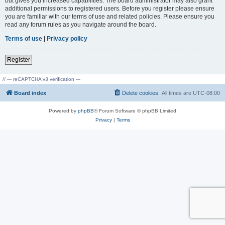
but gives you increased capabilities. The board administrator may also grant
additional permissions to registered users. Before you register please ensure
you are familiar with our terms of use and related policies. Please ensure you
read any forum rules as you navigate around the board.
Terms of use
|
Privacy policy
Register
// --- reCAPTCHA v3 verification ---
Board index
Delete cookies
All times are
UTC-08:00
Powered by
phpBB
® Forum Software © phpBB Limited
Privacy
|
Terms