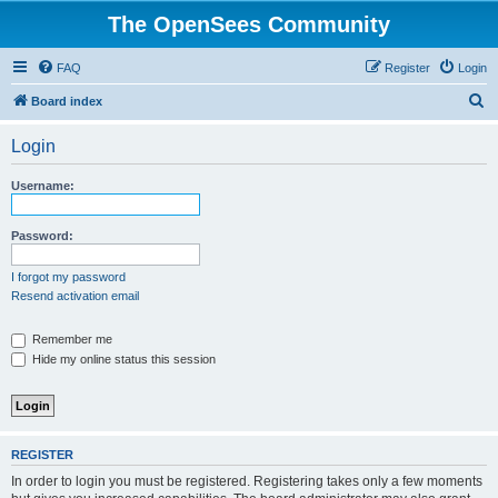
The OpenSees Community
FAQ
Register
Login
S
Board index
e
Login
a
r
Username:
c
h
Password:
I forgot my password
Resend activation email
Remember me
Hide my online status this session
REGISTER
In order to login you must be registered. Registering takes only a few moments