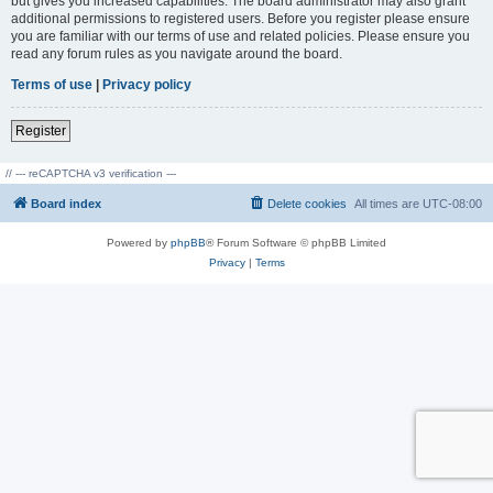
but gives you increased capabilities. The board administrator may also grant
additional permissions to registered users. Before you register please ensure
you are familiar with our terms of use and related policies. Please ensure you
read any forum rules as you navigate around the board.
Terms of use
|
Privacy policy
Register
// --- reCAPTCHA v3 verification ---
Board index
Delete cookies
All times are
UTC-08:00
Powered by
phpBB
® Forum Software © phpBB Limited
Privacy
|
Terms