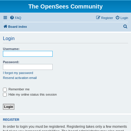
The OpenSees Community
FAQ
Register
Login
S
Board index
e
Login
a
r
Username:
c
h
Password:
I forgot my password
Resend activation email
Remember me
Hide my online status this session
REGISTER
In order to login you must be registered. Registering takes only a few moments