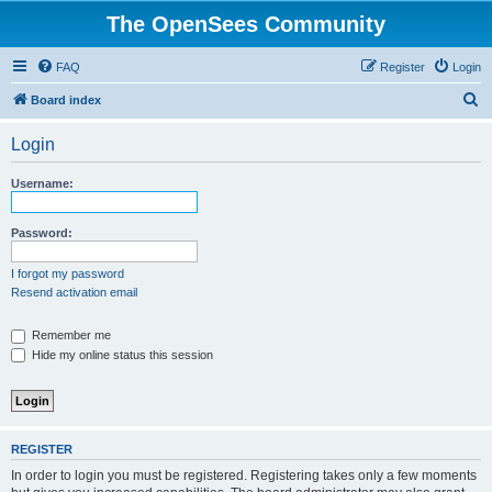
The OpenSees Community
FAQ
Register
Login
S
Board index
e
Login
a
r
Username:
c
h
Password:
I forgot my password
Resend activation email
Remember me
Hide my online status this session
REGISTER
In order to login you must be registered. Registering takes only a few moments