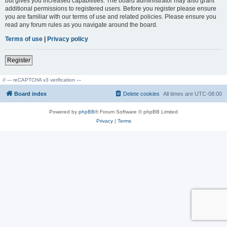
but gives you increased capabilities. The board administrator may also grant
additional permissions to registered users. Before you register please ensure
you are familiar with our terms of use and related policies. Please ensure you
read any forum rules as you navigate around the board.
Terms of use
|
Privacy policy
Register
// --- reCAPTCHA v3 verification ---
Board index
Delete cookies
All times are
UTC-08:00
Powered by
phpBB
® Forum Software © phpBB Limited
Privacy
|
Terms