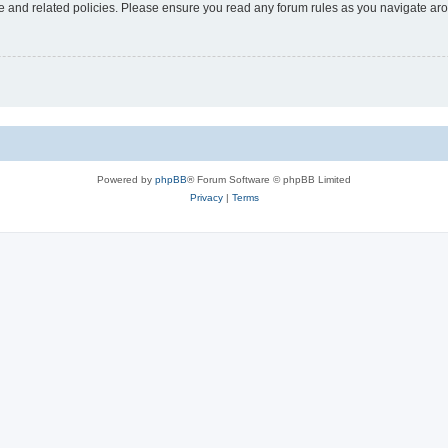
use and related policies. Please ensure you read any forum rules as you navigate ar
Powered by
phpBB
® Forum Software © phpBB Limited
Privacy
|
Terms