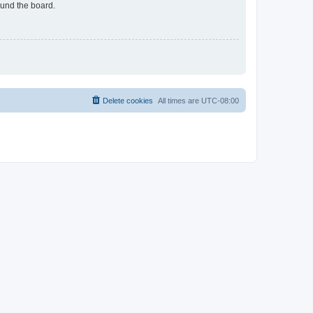
ound the board.
Delete cookies
All times are
UTC-08:00