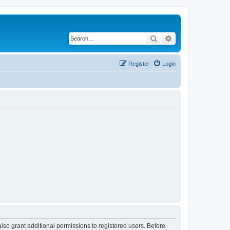
Search
Advanced search
Register
Login
lso grant additional permissions to registered users. Before