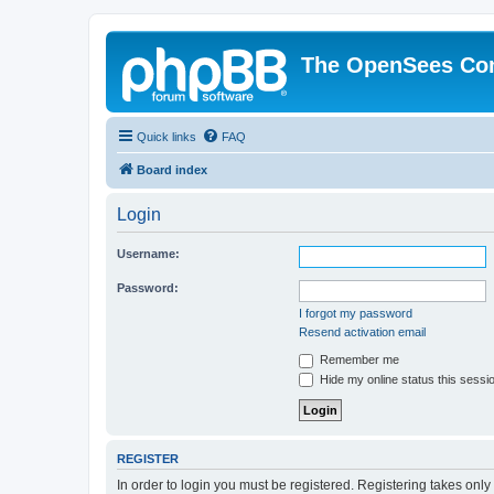
The OpenSees Co
Quick links
FAQ
Board index
Login
Username:
Password:
I forgot my password
Resend activation email
Remember me
Hide my online status this sessi
REGISTER
In order to login you must be registered. Registering takes onl