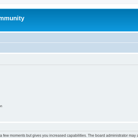
mmunity
on
y a few moments but gives you increased capabilities. The board administrator may a