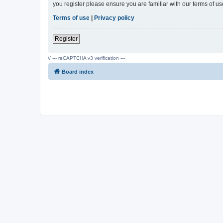
you register please ensure you are familiar with our terms of 
Terms of use
|
Privacy policy
Register
// --- reCAPTCHA v3 verification ---
Board index