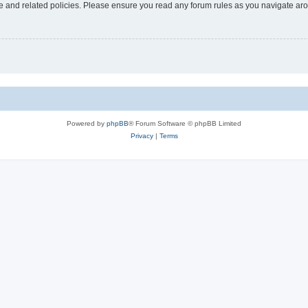
use and related policies. Please ensure you read any forum rules as you navigate ar
Powered by
phpBB
® Forum Software © phpBB Limited
Privacy
|
Terms