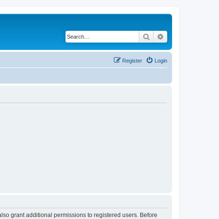
Search
Advanced search
Register
Login
lso grant additional permissions to registered users. Before