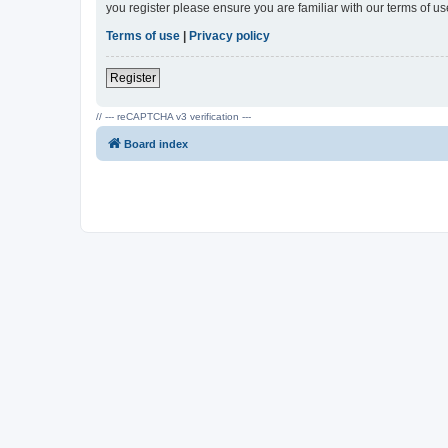
you register please ensure you are familiar with our terms of 
Terms of use
|
Privacy policy
Register
// --- reCAPTCHA v3 verification ---
Board index