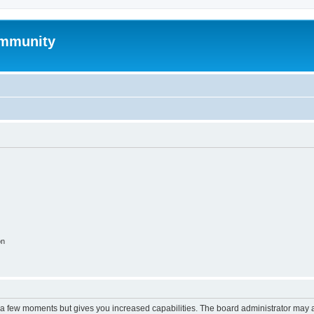
mmunity
on
y a few moments but gives you increased capabilities. The board administrator may a