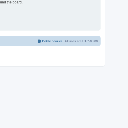
ound the board.
Delete cookies
All times are
UTC-08:00