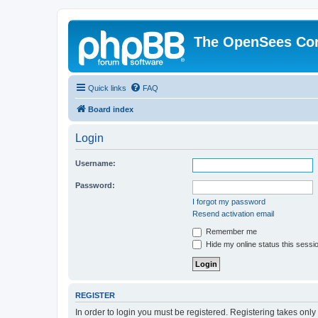
The OpenSees Co
Quick links
FAQ
Board index
Login
Username:
Password:
I forgot my password
Resend activation email
Remember me
Hide my online status this sessi
REGISTER
In order to login you must be registered. Registering takes onl