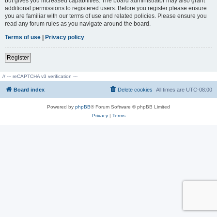
but gives you increased capabilities. The board administrator may also grant
additional permissions to registered users. Before you register please ensure
you are familiar with our terms of use and related policies. Please ensure you
read any forum rules as you navigate around the board.
Terms of use
|
Privacy policy
Register
// --- reCAPTCHA v3 verification ---
Board index
Delete cookies
All times are
UTC-08:00
Powered by
phpBB
® Forum Software © phpBB Limited
Privacy
|
Terms