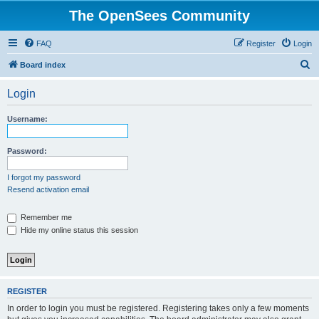
The OpenSees Community
FAQ
Register
Login
S
Board index
e
Login
a
r
Username:
c
h
Password:
I forgot my password
Resend activation email
Remember me
Hide my online status this session
REGISTER
In order to login you must be registered. Registering takes only a few moments