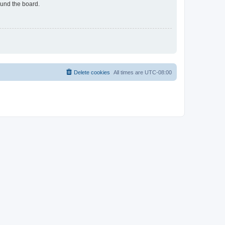
ound the board.
Delete cookies
All times are
UTC-08:00