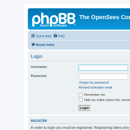
The OpenSees Co
Quick links
FAQ
Board index
Login
Username:
Password:
I forgot my password
Resend activation email
Remember me
Hide my online status this sessi
REGISTER
In order to login you must be registered. Registering takes onl