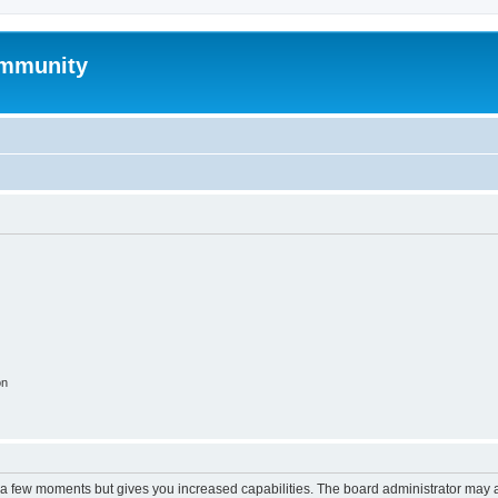
mmunity
on
y a few moments but gives you increased capabilities. The board administrator may a