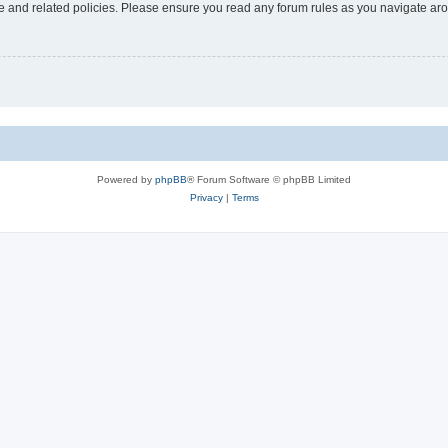
use and related policies. Please ensure you read any forum rules as you navigate ar
Powered by
phpBB
® Forum Software © phpBB Limited
Privacy
|
Terms