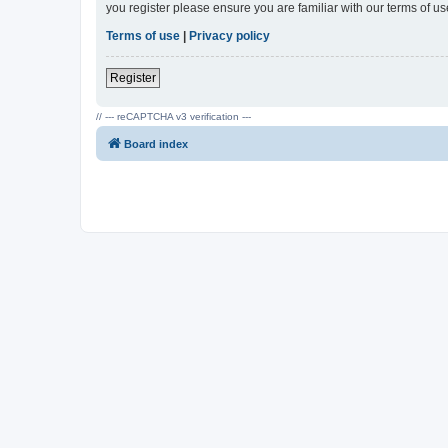
you register please ensure you are familiar with our terms of 
Terms of use
|
Privacy policy
Register
// --- reCAPTCHA v3 verification ---
Board index