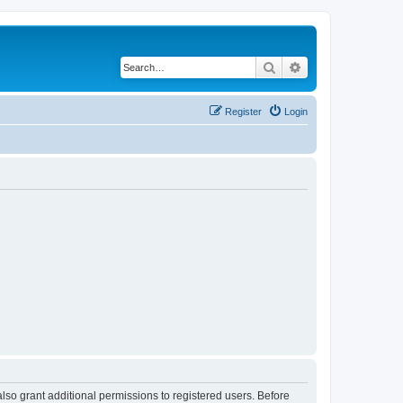
Search
Advanced search
Register
Login
lso grant additional permissions to registered users. Before