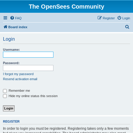
The OpenSees Community
FAQ
Register
Login
S
Board index
e
Login
a
r
Username:
c
h
Password:
I forgot my password
Resend activation email
Remember me
Hide my online status this session
REGISTER
In order to login you must be registered. Registering takes only a few moments