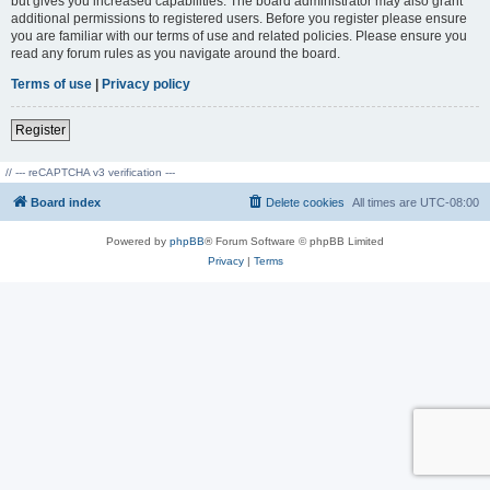
but gives you increased capabilities. The board administrator may also grant
additional permissions to registered users. Before you register please ensure
you are familiar with our terms of use and related policies. Please ensure you
read any forum rules as you navigate around the board.
Terms of use
|
Privacy policy
Register
// --- reCAPTCHA v3 verification ---
Board index
Delete cookies
All times are
UTC-08:00
Powered by
phpBB
® Forum Software © phpBB Limited
Privacy
|
Terms