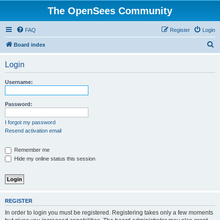
The OpenSees Community
FAQ
Register
Login
S
Board index
e
Login
a
r
Username:
c
h
Password:
I forgot my password
Resend activation email
Remember me
Hide my online status this session
REGISTER
In order to login you must be registered. Registering takes only a few moments