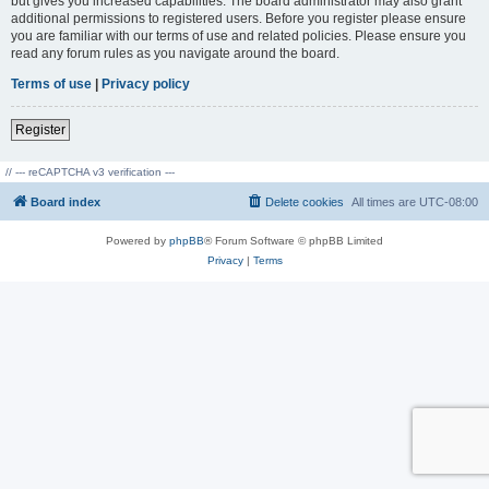
but gives you increased capabilities. The board administrator may also grant
additional permissions to registered users. Before you register please ensure
you are familiar with our terms of use and related policies. Please ensure you
read any forum rules as you navigate around the board.
Terms of use
|
Privacy policy
Register
// --- reCAPTCHA v3 verification ---
Board index
Delete cookies
All times are
UTC-08:00
Powered by
phpBB
® Forum Software © phpBB Limited
Privacy
|
Terms