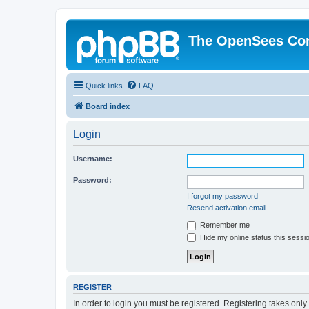
The OpenSees Co
Quick links
FAQ
Board index
Login
Username:
Password:
I forgot my password
Resend activation email
Remember me
Hide my online status this sessi
REGISTER
In order to login you must be registered. Registering takes onl