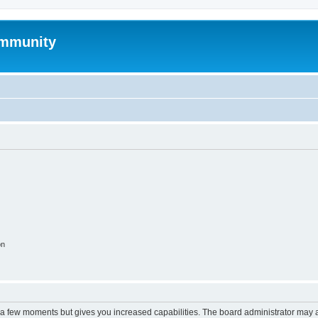
mmunity
on
y a few moments but gives you increased capabilities. The board administrator may a