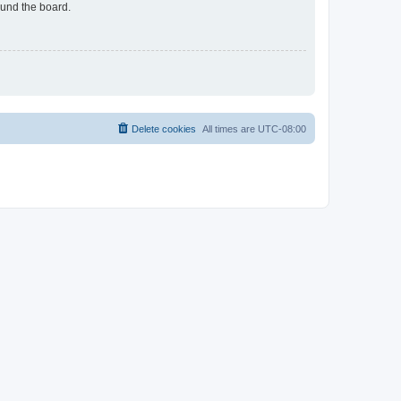
ound the board.
Delete cookies
All times are
UTC-08:00