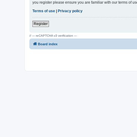
you register please ensure you are familiar with our terms of 
Terms of use
|
Privacy policy
Register
// --- reCAPTCHA v3 verification ---
Board index