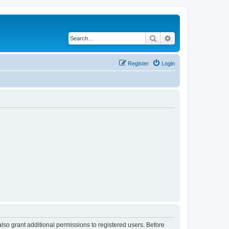
Search
Advanced search
Register
Login
lso grant additional permissions to registered users. Before