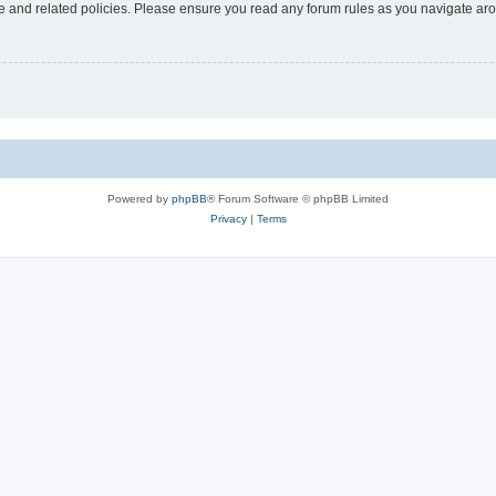
use and related policies. Please ensure you read any forum rules as you navigate ar
Powered by
phpBB
® Forum Software © phpBB Limited
Privacy
|
Terms