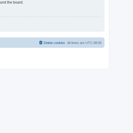
ound the board.
Delete cookies
All times are
UTC-08:00