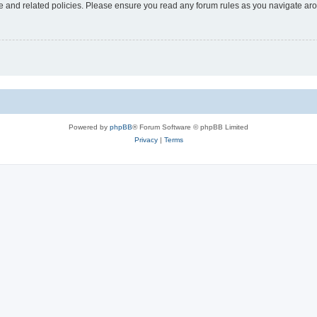
use and related policies. Please ensure you read any forum rules as you navigate ar
Powered by
phpBB
® Forum Software © phpBB Limited
Privacy
|
Terms