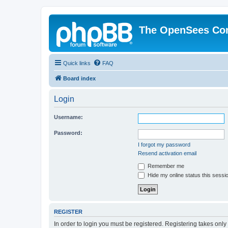
The OpenSees Co
Quick links
FAQ
Board index
Login
Username:
Password:
I forgot my password
Resend activation email
Remember me
Hide my online status this sessi
REGISTER
In order to login you must be registered. Registering takes onl