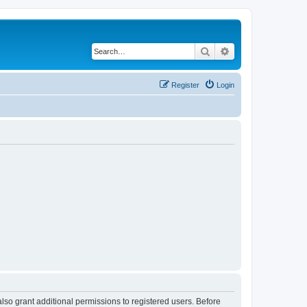
Search
Advanced search
Register
Login
lso grant additional permissions to registered users. Before