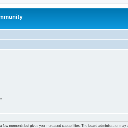
mmunity
on
y a few moments but gives you increased capabilities. The board administrator may a