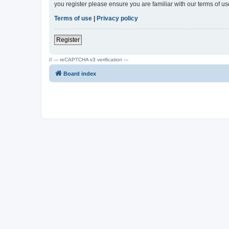
you register please ensure you are familiar with our terms of 
Terms of use
|
Privacy policy
Register
// --- reCAPTCHA v3 verification ---
Board index