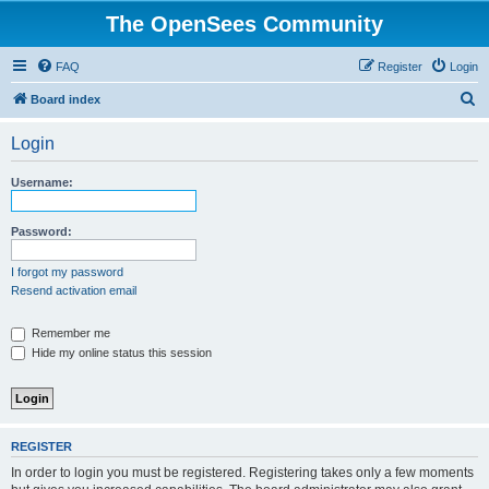
The OpenSees Community
FAQ
Register
Login
S
Board index
e
Login
a
r
Username:
c
h
Password:
I forgot my password
Resend activation email
Remember me
Hide my online status this session
REGISTER
In order to login you must be registered. Registering takes only a few moments