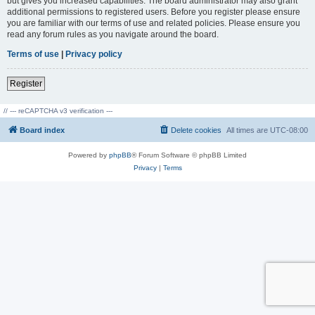
but gives you increased capabilities. The board administrator may also grant
additional permissions to registered users. Before you register please ensure
you are familiar with our terms of use and related policies. Please ensure you
read any forum rules as you navigate around the board.
Terms of use
|
Privacy policy
Register
// --- reCAPTCHA v3 verification ---
Board index
Delete cookies
All times are
UTC-08:00
Powered by
phpBB
® Forum Software © phpBB Limited
Privacy
|
Terms