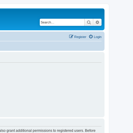
Search
Advanced search
Register
Login
lso grant additional permissions to registered users. Before