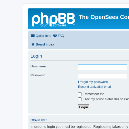
The OpenSees Co
Quick links
FAQ
Board index
Login
Username:
Password:
I forgot my password
Resend activation email
Remember me
Hide my online status this sessi
REGISTER
In order to login you must be registered. Registering takes onl