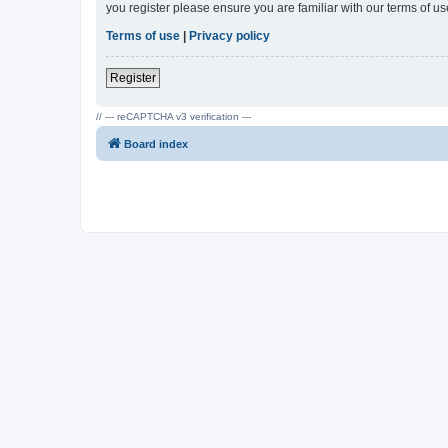
you register please ensure you are familiar with our terms of 
Terms of use
|
Privacy policy
Register
// --- reCAPTCHA v3 verification ---
Board index