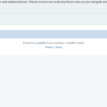
use and related policies. Please ensure you read any forum rules as you navigate ar
Powered by
phpBB
® Forum Software © phpBB Limited
Privacy
|
Terms