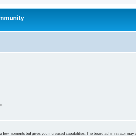
mmunity
on
y a few moments but gives you increased capabilities. The board administrator may a