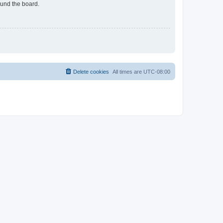
ound the board.
Delete cookies
All times are
UTC-08:00