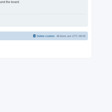
ound the board.
Delete cookies
All times are
UTC-08:00