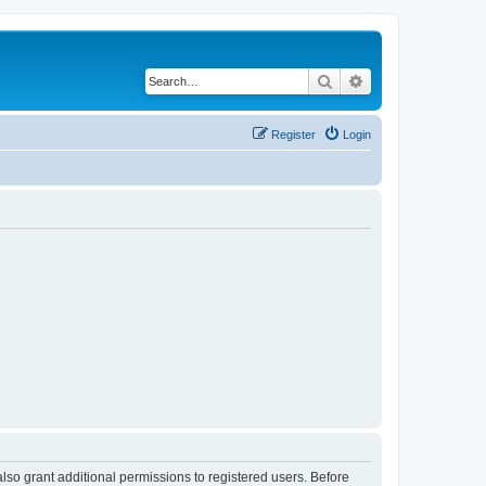
Search
Advanced search
Register
Login
lso grant additional permissions to registered users. Before