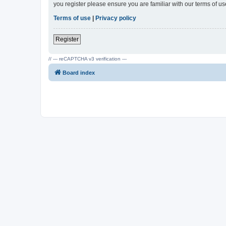
you register please ensure you are familiar with our terms of 
Terms of use
|
Privacy policy
Register
// --- reCAPTCHA v3 verification ---
Board index