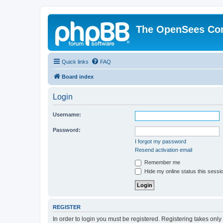
The OpenSees Co
Quick links
FAQ
Board index
Login
Username:
Password:
I forgot my password
Resend activation email
Remember me
Hide my online status this sessi
REGISTER
In order to login you must be registered. Registering takes onl