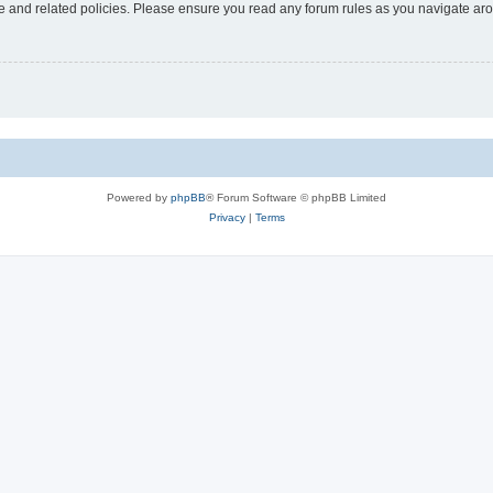
use and related policies. Please ensure you read any forum rules as you navigate ar
Powered by
phpBB
® Forum Software © phpBB Limited
Privacy
|
Terms