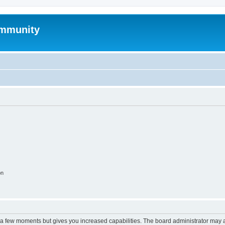
mmunity
on
y a few moments but gives you increased capabilities. The board administrator may a