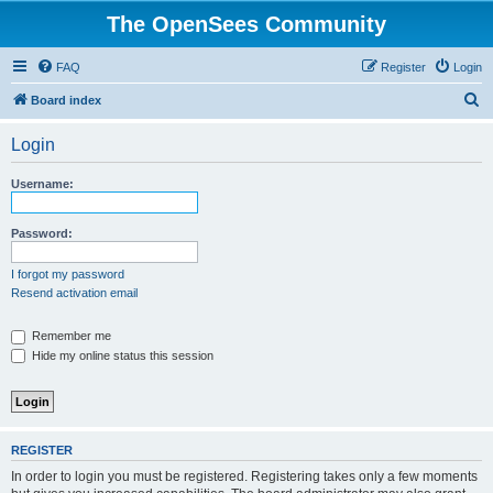
The OpenSees Community
FAQ
Register
Login
S
Board index
e
Login
a
r
Username:
c
h
Password:
I forgot my password
Resend activation email
Remember me
Hide my online status this session
REGISTER
In order to login you must be registered. Registering takes only a few moments