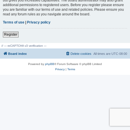
but gives you increased capabilities. The board administrator may also grant
additional permissions to registered users. Before you register please ensure
you are familiar with our terms of use and related policies. Please ensure you
read any forum rules as you navigate around the board.
Terms of use
|
Privacy policy
Register
// --- reCAPTCHA v3 verification ---
Board index
Delete cookies
All times are
UTC-08:00
Powered by
phpBB
® Forum Software © phpBB Limited
Privacy
|
Terms