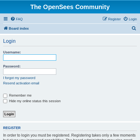
The OpenSees Community
FAQ
Register
Login
S
Board index
e
Login
a
r
Username:
c
h
Password:
I forgot my password
Resend activation email
Remember me
Hide my online status this session
REGISTER
In order to login you must be registered. Registering takes only a few moments