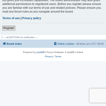
but gives you increased capabilities. The board administrator may also grant
additional permissions to registered users. Before you register please ensure
you are familiar with our terms of use and related policies. Please ensure you
read any forum rules as you navigate around the board.
Terms of use
|
Privacy policy
Register
// --- reCAPTCHA v3 verification ---
Board index
Delete cookies
All times are
UTC-08:00
Powered by
phpBB
® Forum Software © phpBB Limited
Privacy
|
Terms