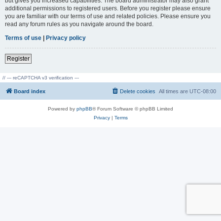
but gives you increased capabilities. The board administrator may also grant
additional permissions to registered users. Before you register please ensure
you are familiar with our terms of use and related policies. Please ensure you
read any forum rules as you navigate around the board.
Terms of use
|
Privacy policy
Register
// --- reCAPTCHA v3 verification ---
Board index
Delete cookies
All times are
UTC-08:00
Powered by
phpBB
® Forum Software © phpBB Limited
Privacy
|
Terms