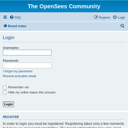
The OpenSees Community
FAQ
Register
Login
S
Board index
e
Login
a
r
Username:
c
h
Password:
I forgot my password
Resend activation email
Remember me
Hide my online status this session
REGISTER
In order to login you must be registered. Registering takes only a few moments