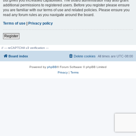
but gives you increased capabilities. The board administrator may also grant
additional permissions to registered users. Before you register please ensure
you are familiar with our terms of use and related policies. Please ensure you
read any forum rules as you navigate around the board.
Terms of use
|
Privacy policy
Register
// --- reCAPTCHA v3 verification ---
Board index
Delete cookies
All times are
UTC-08:00
Powered by
phpBB
® Forum Software © phpBB Limited
Privacy
|
Terms