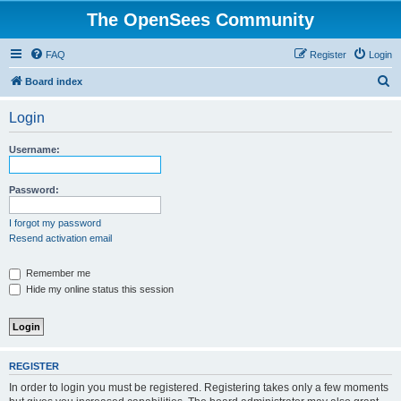
The OpenSees Community
FAQ
Register
Login
S
Board index
e
Login
a
r
Username:
c
h
Password:
I forgot my password
Resend activation email
Remember me
Hide my online status this session
REGISTER
In order to login you must be registered. Registering takes only a few moments