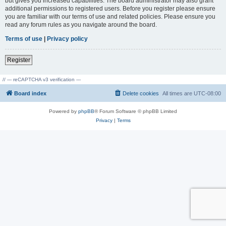
but gives you increased capabilities. The board administrator may also grant
additional permissions to registered users. Before you register please ensure
you are familiar with our terms of use and related policies. Please ensure you
read any forum rules as you navigate around the board.
Terms of use
|
Privacy policy
Register
// --- reCAPTCHA v3 verification ---
Board index
Delete cookies
All times are
UTC-08:00
Powered by
phpBB
® Forum Software © phpBB Limited
Privacy
|
Terms