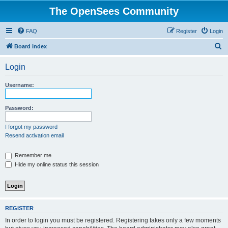
The OpenSees Community
FAQ
Register
Login
S
Board index
e
Login
a
r
Username:
c
h
Password:
I forgot my password
Resend activation email
Remember me
Hide my online status this session
REGISTER
In order to login you must be registered. Registering takes only a few moments