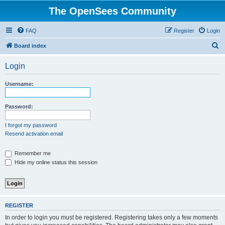
The OpenSees Community
FAQ
Register
Login
S
Board index
e
Login
a
r
Username:
c
h
Password:
I forgot my password
Resend activation email
Remember me
Hide my online status this session
REGISTER
In order to login you must be registered. Registering takes only a few moments