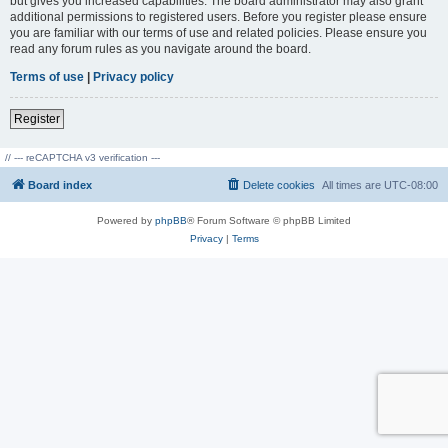
but gives you increased capabilities. The board administrator may also grant
additional permissions to registered users. Before you register please ensure
you are familiar with our terms of use and related policies. Please ensure you
read any forum rules as you navigate around the board.
Terms of use
|
Privacy policy
Register
// --- reCAPTCHA v3 verification ---
Board index
Delete cookies
All times are
UTC-08:00
Powered by
phpBB
® Forum Software © phpBB Limited
Privacy
|
Terms