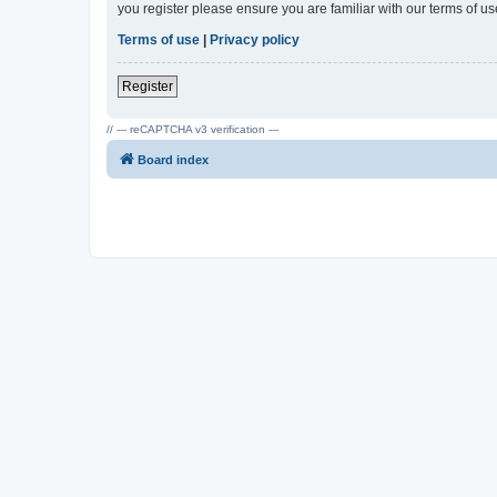
you register please ensure you are familiar with our terms of 
Terms of use
|
Privacy policy
Register
// --- reCAPTCHA v3 verification ---
Board index