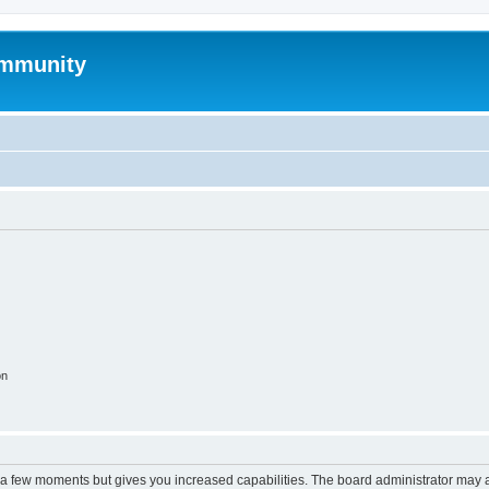
mmunity
on
y a few moments but gives you increased capabilities. The board administrator may a