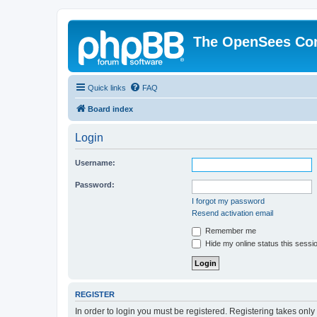
The OpenSees Co
Quick links
FAQ
Board index
Login
Username:
Password:
I forgot my password
Resend activation email
Remember me
Hide my online status this sessi
REGISTER
In order to login you must be registered. Registering takes onl