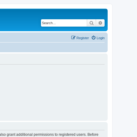
Search
Advanced search
Register
Login
lso grant additional permissions to registered users. Before