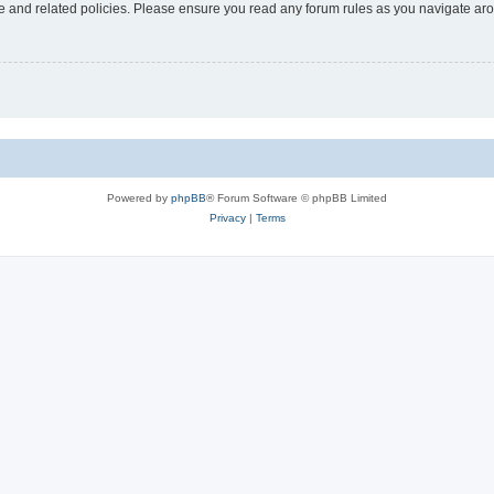
use and related policies. Please ensure you read any forum rules as you navigate ar
Powered by
phpBB
® Forum Software © phpBB Limited
Privacy
|
Terms