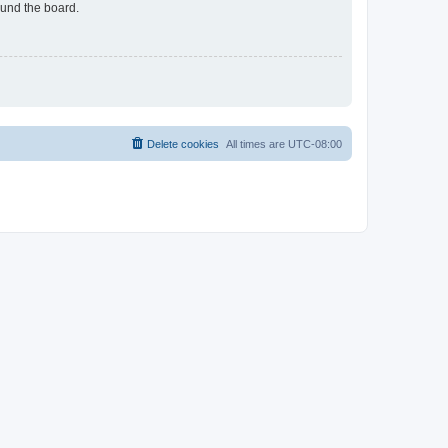
ound the board.
Delete cookies
All times are
UTC-08:00