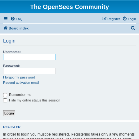
The OpenSees Community
FAQ
Register
Login
S
Board index
e
Login
a
r
Username:
c
h
Password:
I forgot my password
Resend activation email
Remember me
Hide my online status this session
REGISTER
In order to login you must be registered. Registering takes only a few moments