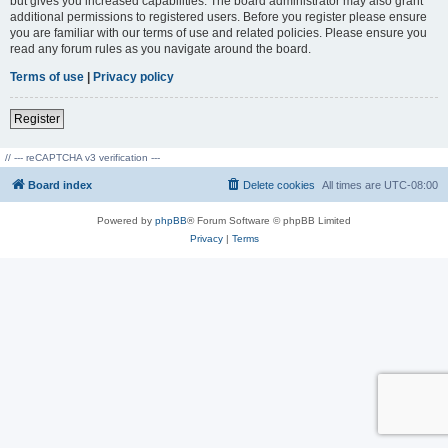
but gives you increased capabilities. The board administrator may also grant
additional permissions to registered users. Before you register please ensure
you are familiar with our terms of use and related policies. Please ensure you
read any forum rules as you navigate around the board.
Terms of use
|
Privacy policy
Register
// --- reCAPTCHA v3 verification ---
Board index
Delete cookies
All times are
UTC-08:00
Powered by
phpBB
® Forum Software © phpBB Limited
Privacy
|
Terms