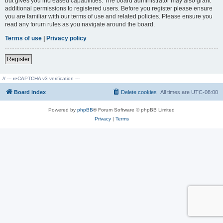
but gives you increased capabilities. The board administrator may also grant
additional permissions to registered users. Before you register please ensure
you are familiar with our terms of use and related policies. Please ensure you
read any forum rules as you navigate around the board.
Terms of use
|
Privacy policy
Register
// --- reCAPTCHA v3 verification ---
Board index
Delete cookies
All times are
UTC-08:00
Powered by
phpBB
® Forum Software © phpBB Limited
Privacy
|
Terms