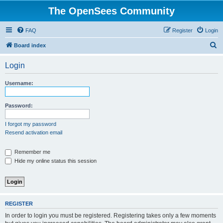
The OpenSees Community
FAQ
Register
Login
S
Board index
e
Login
a
r
Username:
c
h
Password:
I forgot my password
Resend activation email
Remember me
Hide my online status this session
REGISTER
In order to login you must be registered. Registering takes only a few moments