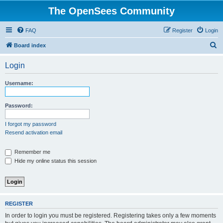
The OpenSees Community
FAQ
Register
Login
S
Board index
e
Login
a
r
Username:
c
h
Password:
I forgot my password
Resend activation email
Remember me
Hide my online status this session
REGISTER
In order to login you must be registered. Registering takes only a few moments