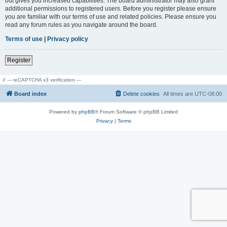
but gives you increased capabilities. The board administrator may also grant
additional permissions to registered users. Before you register please ensure
you are familiar with our terms of use and related policies. Please ensure you
read any forum rules as you navigate around the board.
Terms of use
|
Privacy policy
Register
// --- reCAPTCHA v3 verification ---
Board index
Delete cookies
All times are
UTC-08:00
Powered by
phpBB
® Forum Software © phpBB Limited
Privacy
|
Terms