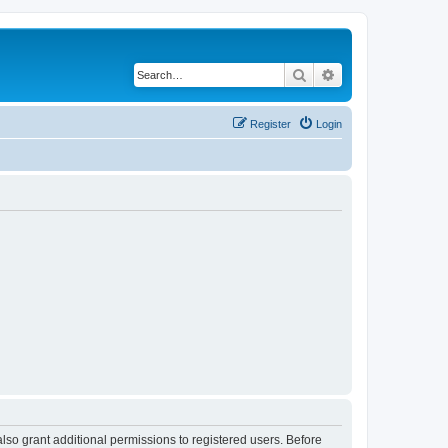
Search
Advanced search
Register
Login
lso grant additional permissions to registered users. Before