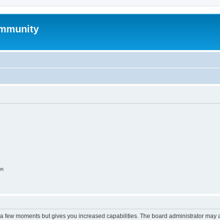
mmunity
on
y a few moments but gives you increased capabilities. The board administrator may a