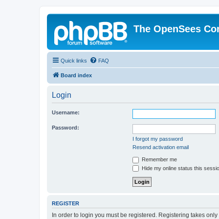
The OpenSees Co
Quick links
FAQ
Board index
Login
Username:
Password:
I forgot my password
Resend activation email
Remember me
Hide my online status this sessi
REGISTER
In order to login you must be registered. Registering takes onl