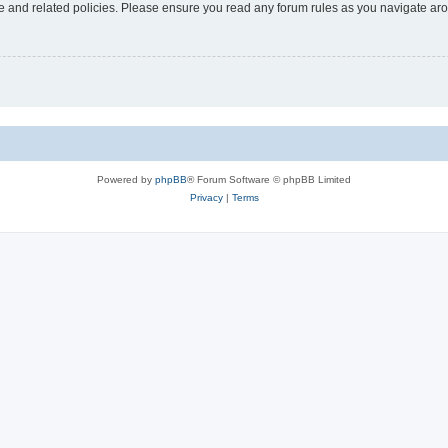
use and related policies. Please ensure you read any forum rules as you navigate ar
Powered by
phpBB
® Forum Software © phpBB Limited
Privacy
|
Terms