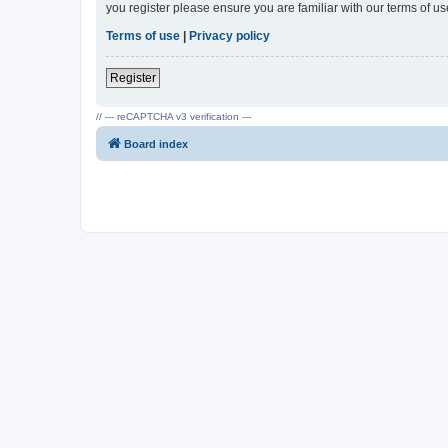
you register please ensure you are familiar with our terms of 
Terms of use
|
Privacy policy
Register
// --- reCAPTCHA v3 verification ---
Board index