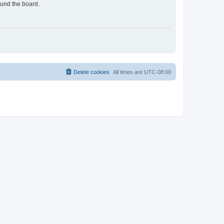
ound the board.
Delete cookies
All times are
UTC-08:00