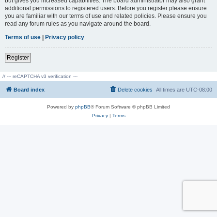
but gives you increased capabilities. The board administrator may also grant
additional permissions to registered users. Before you register please ensure
you are familiar with our terms of use and related policies. Please ensure you
read any forum rules as you navigate around the board.
Terms of use
|
Privacy policy
Register
// --- reCAPTCHA v3 verification ---
Board index
Delete cookies
All times are
UTC-08:00
Powered by
phpBB
® Forum Software © phpBB Limited
Privacy
|
Terms