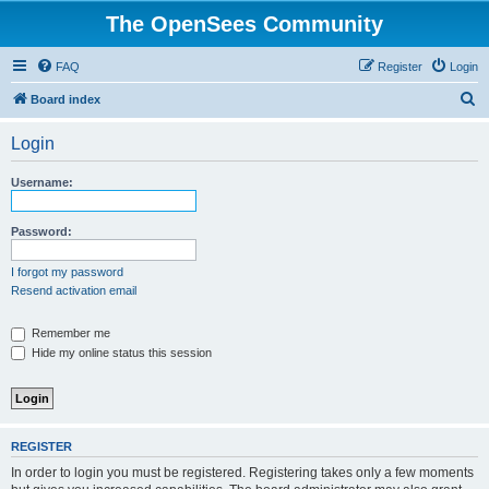
The OpenSees Community
FAQ
Register
Login
S
Board index
e
Login
a
r
Username:
c
h
Password:
I forgot my password
Resend activation email
Remember me
Hide my online status this session
REGISTER
In order to login you must be registered. Registering takes only a few moments